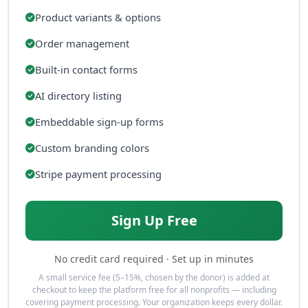
Product variants & options
Order management
Built-in contact forms
AI directory listing
Embeddable sign-up forms
Custom branding colors
Stripe payment processing
Sign Up Free
No credit card required · Set up in minutes
A small service fee (5–15%, chosen by the donor) is added at
checkout to keep the platform free for all nonprofits — including
covering payment processing. Your organization keeps every dollar.