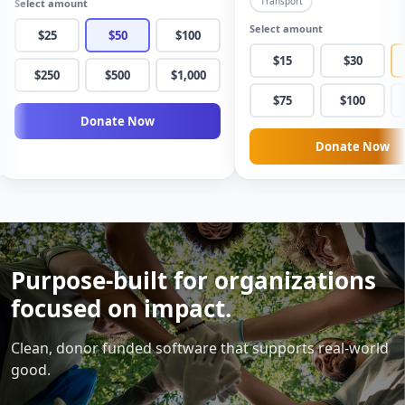
Transport
Select amount
Building Fund
Save a Life Today
Grace Community Church
Paws & Love Rescue
Select amount
$25
$50
$100
$15
$30
$250
$500
$1,000
$75
$100
Donate Now
Donate Now
Purpose-built for organizations
focused on impact.
Clean, donor funded software that supports real-world
good.