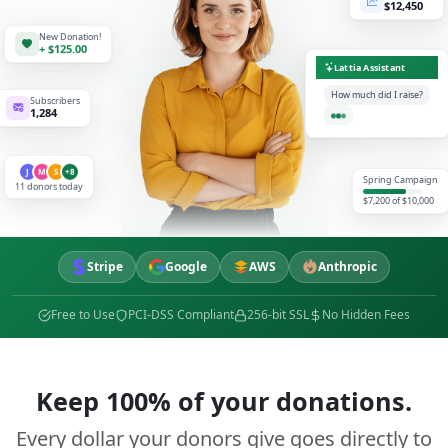
$12,450
New Donation!
+ $125.00
Lattia Assistant
How much did I raise?
Subscribers
1,284
$1,850
J
M
S
+8
Spring Campaign
11 donors today
$7,200 of $10,000
Stripe
Google
AWS
Anthropic
Free to Use
PCI-DSS Compliant
256-bit SSL
No Hidden Fees
Keep 100% of your donations.
Every dollar your donors give goes directly to