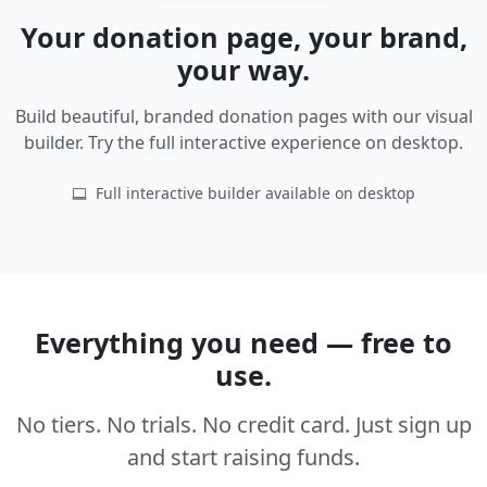
Your donation page, your brand,
your way.
Build beautiful, branded donation pages with our visual
builder. Try the full interactive experience on desktop.
Full interactive builder available on desktop
Everything you need — free to
use.
No tiers. No trials. No credit card. Just sign up
and start raising funds.