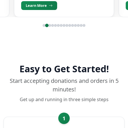
Learn More
Easy to Get Started!
Start accepting donations and orders in 5
minutes!
Get up and running in three simple steps
1