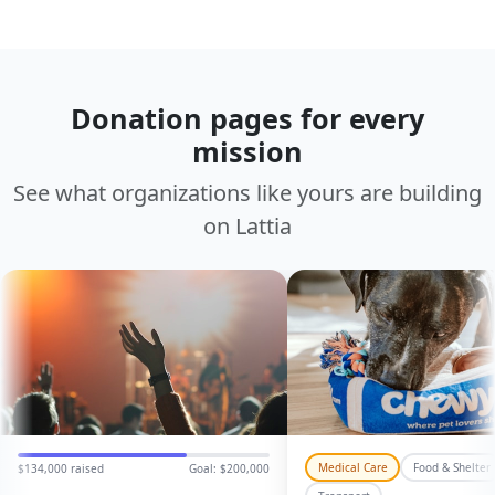
Donation pages for every
mission
See what organizations like yours are building
on Lattia
Medical Care
Food & Shelter
GC
PL
$134,000 raised
Goal: $200,000