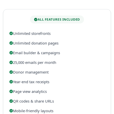
ALL FEATURES INCLUDED
Unlimited storefronts
Unlimited donation pages
Email builder & campaigns
25,000 emails per month
Donor management
Year-end tax receipts
Page view analytics
QR codes & share URLs
Mobile-friendly layouts