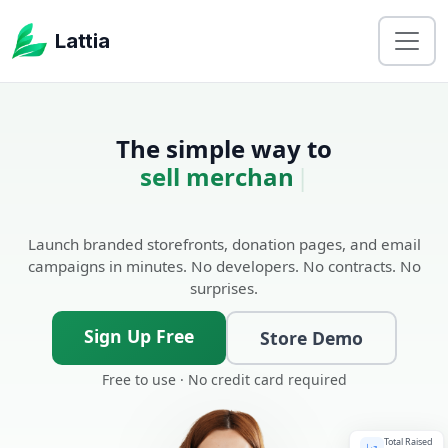
Lattia
The simple way to
sell merchandise.
|
Launch branded storefronts, donation pages, and email
campaigns in minutes. No developers. No contracts. No
surprises.
Sign Up Free
Store Demo
Free to use · No credit card required
Total Raised