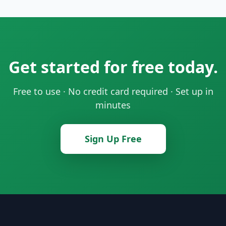
Get started for free today.
Free to use · No credit card required · Set up in
minutes
Sign Up Free