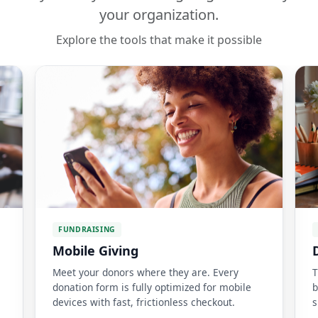
your organization.
Explore the tools that make it possible
FUNDRAISING
Mobile Giving
Meet your donors where they are. Every
T
donation form is fully optimized for mobile
b
devices with fast, frictionless checkout.
s