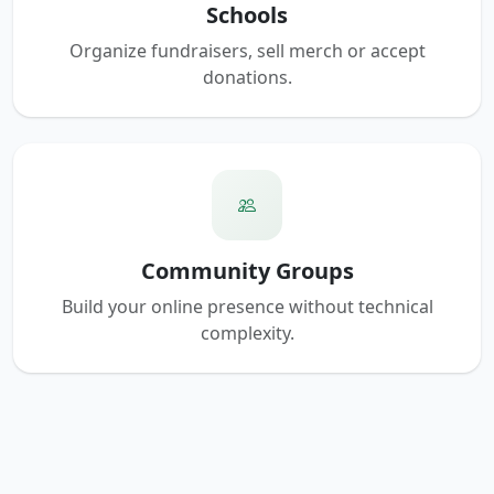
Schools
Organize fundraisers, sell merch or accept
donations.
Community Groups
Build your online presence without technical
complexity.