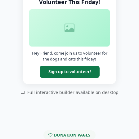
Volunteer This Friday!
Hey Friend, come join us to volunteer for
the dogs and cats this friday!
Sign up to volunteer!
Full interactive builder available on desktop
DONATION PAGES