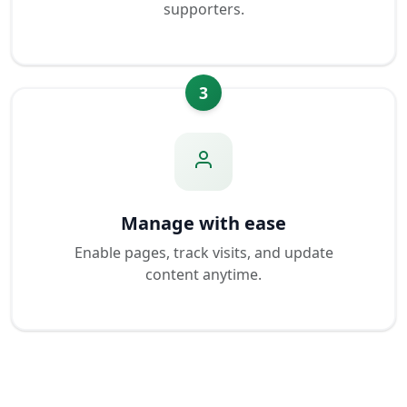
supporters.
3
Manage with ease
Enable pages, track visits, and update
content anytime.