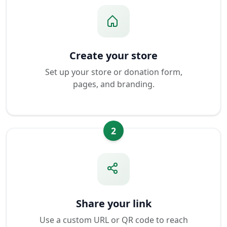
Create your store
Set up your store or donation form,
pages, and branding.
2
Share your link
Use a custom URL or QR code to reach