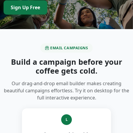
Sign Up Free
EMAIL CAMPAIGNS
Build a campaign before your
coffee gets cold.
Our drag-and-drop email builder makes creating
beautiful campaigns effortless. Try it on desktop for the
full interactive experience.
L