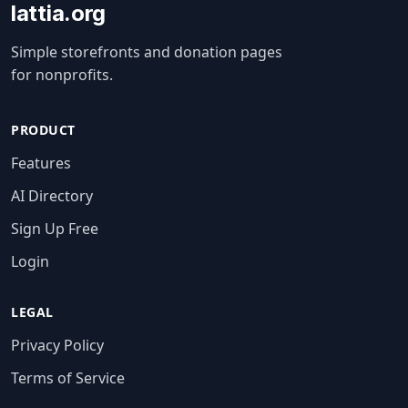
lattia.org
Simple storefronts and donation pages
for nonprofits.
PRODUCT
Features
AI Directory
Sign Up Free
Login
LEGAL
Privacy Policy
Terms of Service