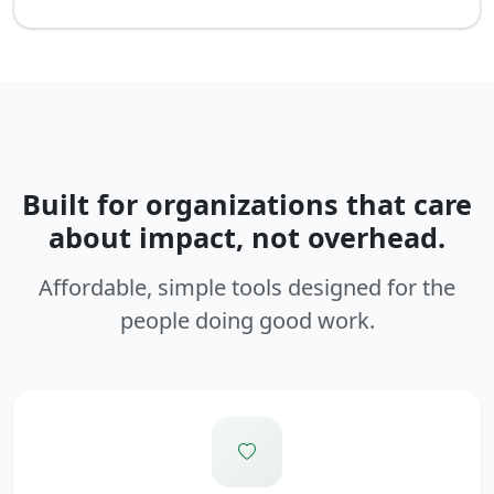
Built for organizations that care
about impact, not overhead.
Affordable, simple tools designed for the
people doing good work.