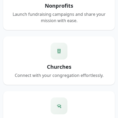
Nonprofits
Launch fundraising campaigns and share your
mission with ease.
Churches
Connect with your congregation effortlessly.