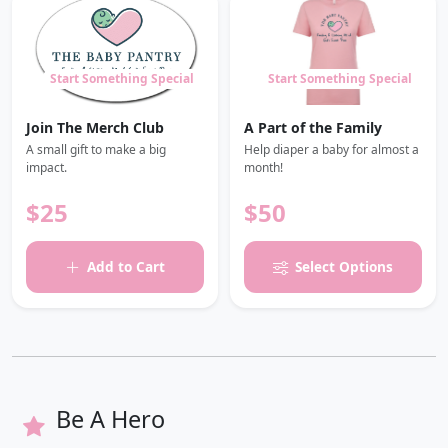
Start Something Special
Start Something Special
Join The Merch Club
A Part of the Family
A small gift to make a big
Help diaper a baby for almost a
impact.
month!
$25
$50
Add to Cart
Select Options
Be A Hero