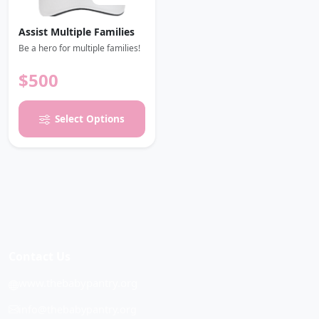
Assist Multiple Families
Be a hero for multiple families!
$500
Select Options
Contact Us
www.thebabypantry.org
info@thebabypantry.org