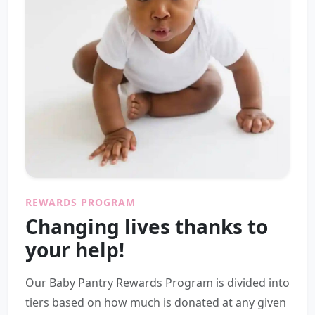
REWARDS PROGRAM
Changing lives thanks to
your help!
Our Baby Pantry Rewards Program is divided into
tiers based on how much is donated at any given