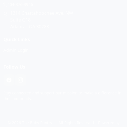
404-376-3946
1314 Chattahoochee Ave. NW
Suite G18
Atlanta , GA 30288
Quick Links
Admin Login
Follow Us
Stay connected and support our mission to make a difference in
the community.
© 2026 The Baby Pantry — All Rights Reserved | Powered by