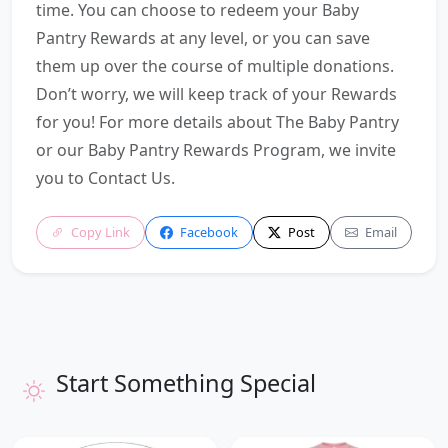
time. You can choose to redeem your Baby
Pantry Rewards at any level, or you can save
them up over the course of multiple donations.
Don’t worry, we will keep track of your Rewards
for you! For more details about The Baby Pantry
or our Baby Pantry Rewards Program, we invite
you to Contact Us.
Copy Link
Facebook
Post
Email
Start Something Special