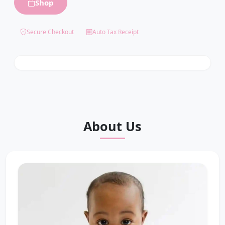
Shop
0
%
Secure Checkout
Auto Tax Receipt
$
0
raised toward $
5,500
funded
About Us