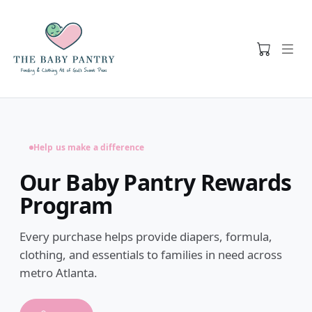
Help us make a difference
Our Baby Pantry Rewards
Program
Every purchase helps provide diapers, formula,
clothing, and essentials to families in need across
metro Atlanta.