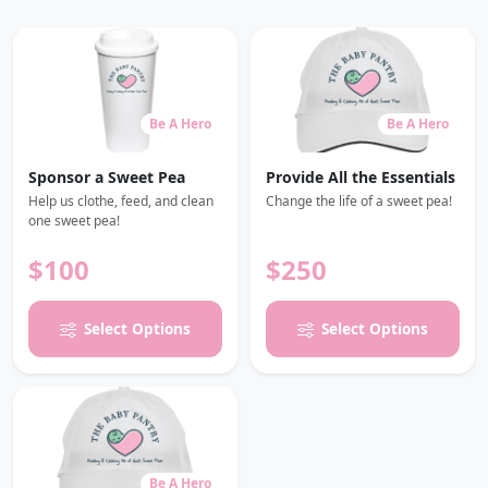
Be A Hero
Be A Hero
Sponsor a Sweet Pea
Provide All the Essentials
Help us clothe, feed, and clean
Change the life of a sweet pea!
one sweet pea!
$100
$250
Select Options
Select Options
Be A Hero