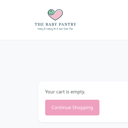
Your cart is empty.
Continue Shopping