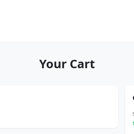
Your Cart