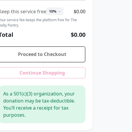
Keep this service free
$0.00
Your service fee keeps the platform free for The
Baby Pantry.
Total
$0.00
Proceed to Checkout
Continue Shopping
As a 501(c)(3) organization, your
donation may be tax-deductible.
You’ll receive a receipt for tax
purposes.