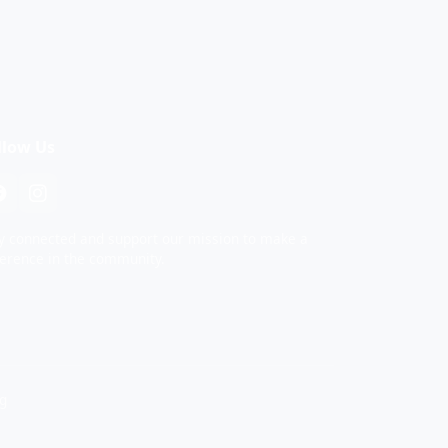
llow Us
y connected and support our mission to make a
ference in the community.
rg