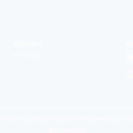
Quick Links
Fo
Admin Login
Sta
dif
 2026 The Baby Pantry — All Rights Reserved | Powered by
Lattia.o
EIN: 474991481