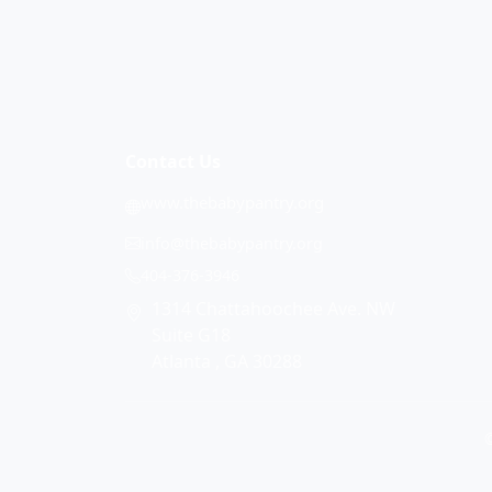
Contact Us
www.thebabypantry.org
info@thebabypantry.org
404-376-3946
1314 Chattahoochee Ave. NW
Suite G18
Atlanta , GA 30288
©