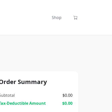
Shop
Order Summary
Subtotal
$0.00
Tax-Deductible Amount
$0.00