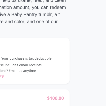
help us clothe, feed, and clean
donation amount, you can redeem
ve a Baby Pantry tumblr, a t-
ize and color, and one of our
 Your purchase is tax deductible.
e includes email receipts.
ons? Email us anytime
org
$
100.00