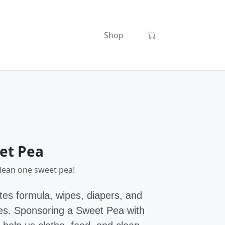
Shop
et Pea
clean one sweet pea!
es formula, wipes, diapers, and
bies. Sponsoring a Sweet Pea with