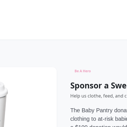
Be A Hero
Sponsor a Swe
Help us clothe, feed, and 
The Baby Pantry donat
clothing to at-risk ba