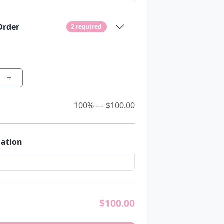
Order
2 required
+
100% — $100.00
nation
$
100.00