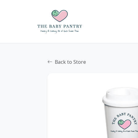
Back to Store