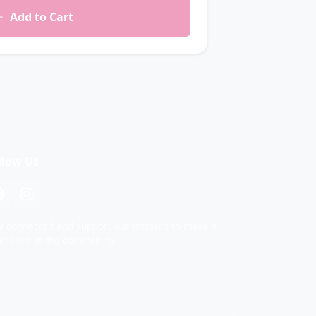
Add to Cart
llow Us
y connected and support our mission to make a
ference in the community.