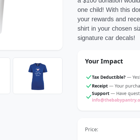
a $100 donation would 
one child! With this 
your rewards and recei
shirt in your chosen s
signature car decals!
Your Impact
Tax Deductible?
— Yes!
Receipt
— Your purchas
Support
— Have questi
info@thebabypantry.
Price: