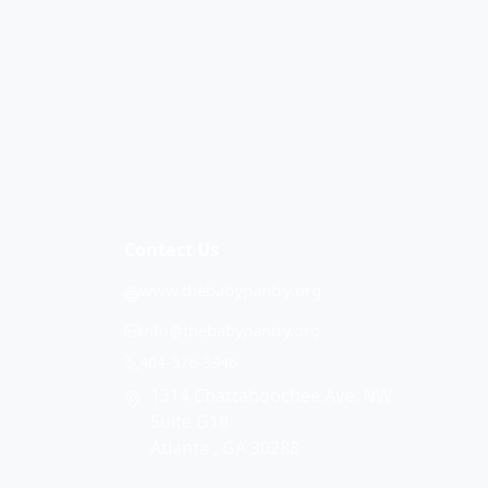
Contact Us
www.thebabypantry.org
info@thebabypantry.org
404-376-3946
1314 Chattahoochee Ave. NW
Suite G18
Atlanta , GA 30288