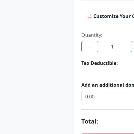
Customize Your 
Quantity:
−
Tax Deductible:
Add an additional do
Total: